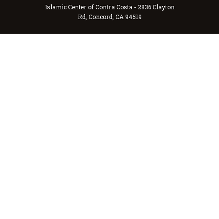
Islamic Center of Contra Costa - 2836 Clayton
Rd, Concord, CA 94519