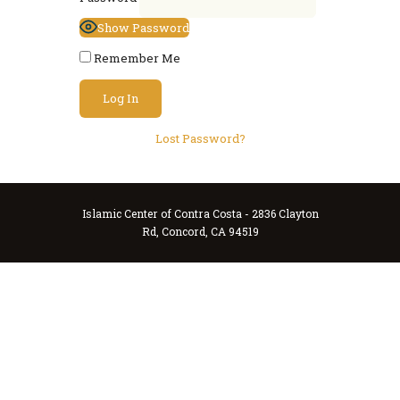
Show Password
Remember Me
Lost Password?
Islamic Center of Contra Costa - 2836 Clayton
Rd, Concord, CA 94519