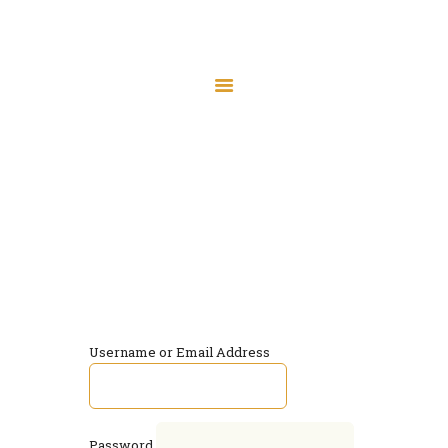
Home
Masjid Expansion – Donate
Prayer Times
Log In
Donate
Home
Log In
Board Membership
Programs
Contact
Username or Email Address
Password